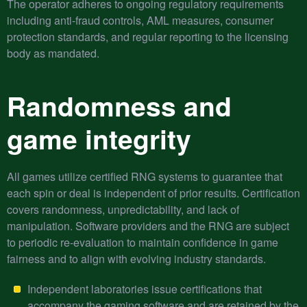
The operator adheres to ongoing regulatory requirements
including anti-fraud controls, AML measures, consumer
protection standards, and regular reporting to the licensing
body as mandated.
Randomness and
game integrity
All games utilize certified RNG systems to guarantee that
each spin or deal is independent of prior results. Certification
covers randomness, unpredictability, and lack of
manipulation. Software providers and the RNG are subject
to periodic re-evaluation to maintain confidence in game
fairness and to align with evolving industry standards.
Independent laboratories issue certifications that
accompany the gaming software and are retained by the