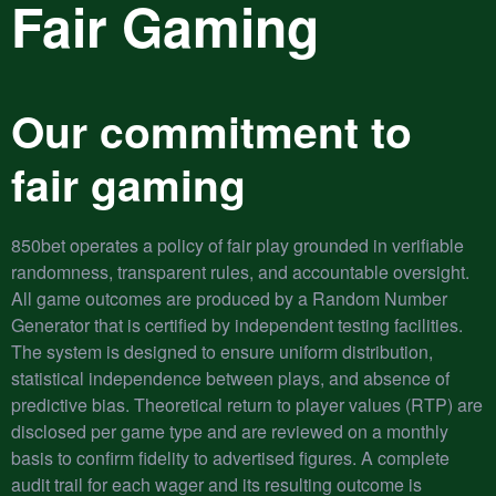
Fair Gaming
Our commitment to
fair gaming
850bet operates a policy of fair play grounded in verifiable
randomness, transparent rules, and accountable oversight.
All game outcomes are produced by a Random Number
Generator that is certified by independent testing facilities.
The system is designed to ensure uniform distribution,
statistical independence between plays, and absence of
predictive bias. Theoretical return to player values (RTP) are
disclosed per game type and are reviewed on a monthly
basis to confirm fidelity to advertised figures. A complete
audit trail for each wager and its resulting outcome is