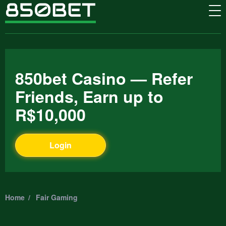
850bet Casino — Refer
Friends, Earn up to
R$10,000
Login
Home
Fair Gaming