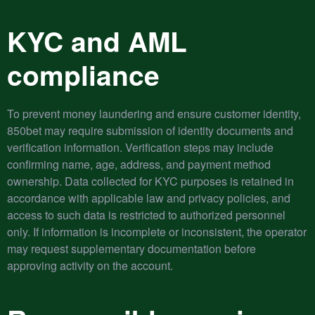
KYC and AML
compliance
To prevent money laundering and ensure customer identity,
850bet may require submission of identity documents and
verification information. Verification steps may include
confirming name, age, address, and payment method
ownership. Data collected for KYC purposes is retained in
accordance with applicable law and privacy policies, and
access to such data is restricted to authorized personnel
only. If information is incomplete or inconsistent, the operator
may request supplementary documentation before
approving activity on the account.