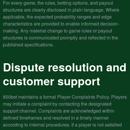
For every game, the rules, betting options, and payout
structures are clearly disclosed in plain language. Where
applicable, the expected probability ranges and edge
characteristics are provided to enable informed decision-
making. Any material change to game rules or payout
structures is communicated promptly and reflected in the
published specifications.
Dispute resolution and
customer support
850bet maintains a formal Player Complaints Policy. Players
may initiate a complaint by contacting the designated
support channel. Complaints are acknowledged within
defined timeframes and resolved in a timely manner
according to internal procedures. If a player is not satisfied