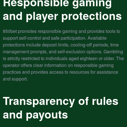
Responsible gaming
and player protections
850bet promotes responsible gaming and provides tools to
support self-control and safe participation. Available
protections include deposit limits, cooling-off periods, time
management prompts, and self-exclusion options. Gambling
is strictly restricted to individuals aged eighteen or older. The
operator offers clear information on responsible gaming
practices and provides access to resources for assistance
and support.
Transparency of rules
and payouts