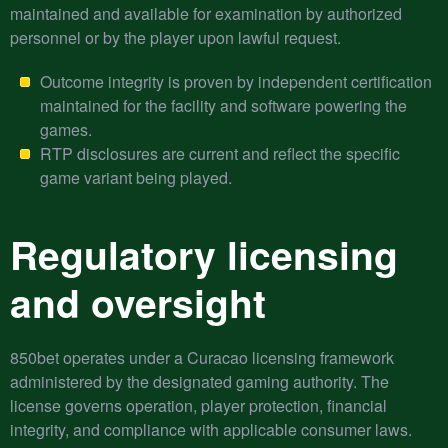
maintained and available for examination by authorized
personnel or by the player upon lawful request.
Outcome integrity is proven by independent certification
maintained for the facility and software powering the
games.
RTP disclosures are current and reflect the specific
game variant being played.
Regulatory licensing
and oversight
850bet operates under a Curacao licensing framework
administered by the designated gaming authority. The
license governs operation, player protection, financial
integrity, and compliance with applicable consumer laws.