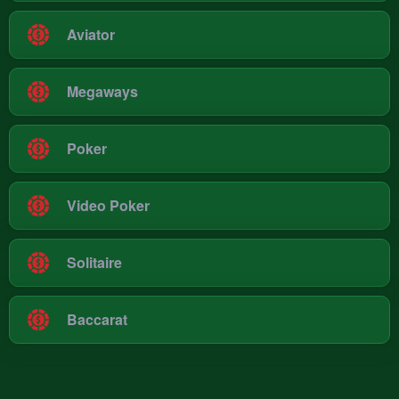
Aviator
Megaways
Poker
Video Poker
Solitaire
Baccarat