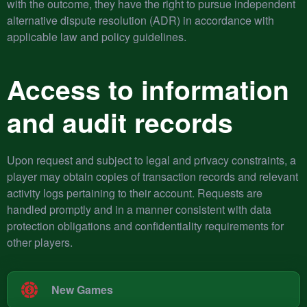
with the outcome, they have the right to pursue independent
alternative dispute resolution (ADR) in accordance with
applicable law and policy guidelines.
Access to information
and audit records
Upon request and subject to legal and privacy constraints, a
player may obtain copies of transaction records and relevant
activity logs pertaining to their account. Requests are
handled promptly and in a manner consistent with data
protection obligations and confidentiality requirements for
other players.
New Games