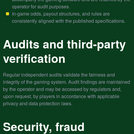
operator for audit purposes.
In-game odds, payout structures, and rules are
consistently aligned with the published specifications.
Audits and third-party
verification
Regular independent audits validate the fairness and
integrity of the gaming system. Audit findings are maintained
by the operator and may be accessed by regulators and,
upon request, by players in accordance with applicable
privacy and data protection laws.
Security, fraud