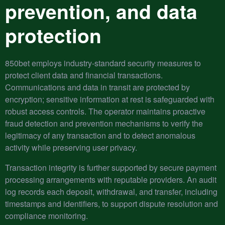
prevention, and data
protection
850bet employs industry-standard security measures to
protect client data and financial transactions.
Communications and data in transit are protected by
encryption; sensitive information at rest is safeguarded with
robust access controls. The operator maintains proactive
fraud detection and prevention mechanisms to verify the
legitimacy of any transaction and to detect anomalous
activity while preserving user privacy.
Transaction integrity is further supported by secure payment
processing arrangements with reputable providers. An audit
log records each deposit, withdrawal, and transfer, including
timestamps and identifiers, to support dispute resolution and
compliance monitoring.